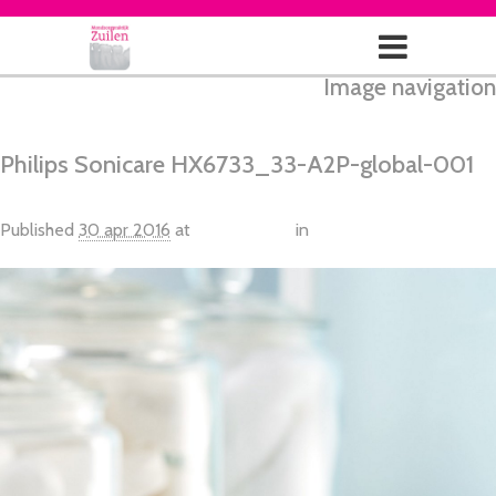
Image navigation
← Vorige
Next →
Philips Sonicare HX6733_33-A2P-global-001
Published
30 apr 2016
at
2100 × 1400
in
Philips Sonicare
HealthyWhite + Extra body