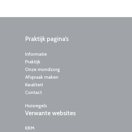
Praktijk
pagina’s
Informatie
Praktijk
Onze mondzorg
Afspraak maken
Kwaliteit
Contact
Huisregels
Verwante
websites
KRM