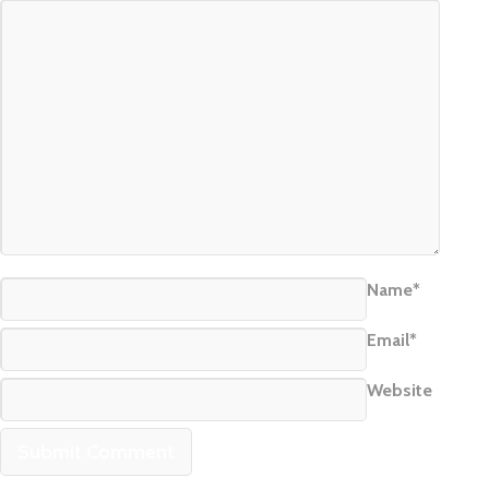
Name*
Email*
Website