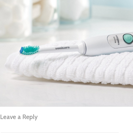
Leave a Reply