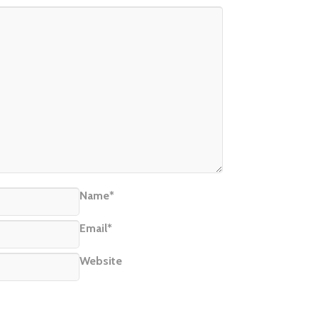
Name*
Email*
Website