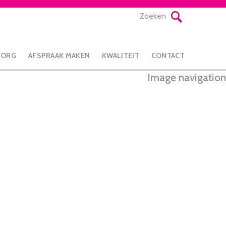
Zoeken
ZORG
AFSPRAAK MAKEN
KWALITEIT
CONTACT
Image navigation
Next →