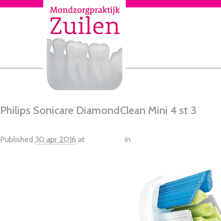
Philips Sonicare DiamondClean Mini 4 st 3
Published
30 apr 2016
at
1582 × 976
in
Philips Sonicare DiamondC