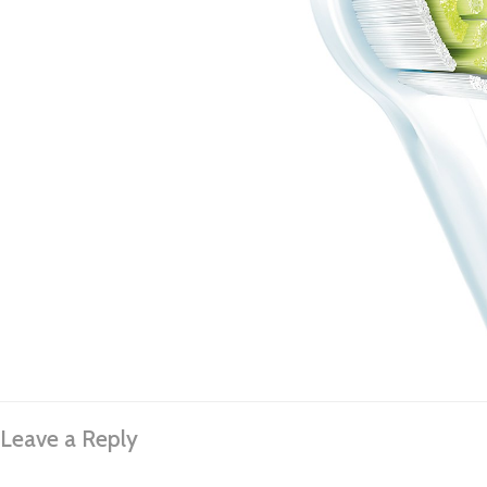
Leave a Reply