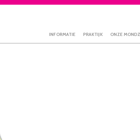
INFORMATIE
PRAKTIJK
ONZE MOND
lean Mini opzetborstels, 4 stuks